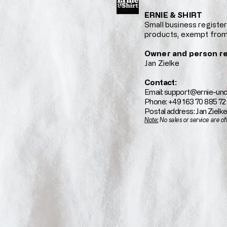
ERNIE & SHIRT
Small business regist
products, exempt from
Owner and person re
Jan Zielke
Contact:
Email:
support@ernie-und
Phone: +49 163 70 885 72
Postal address: Jan Zielk
Note:
No sales or service are of