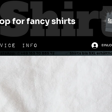
op for fancy shirts
VICE
INFO
EINL
tsApp:  ✆ +49 163 70 885 72               ✅ Shirts bis 5XL erhältl