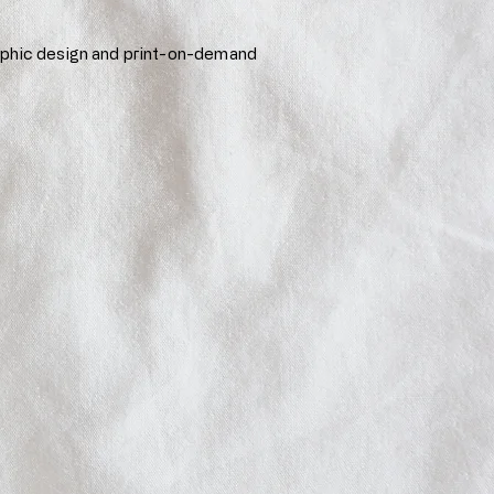
aphic design and print-on-demand