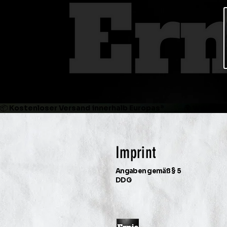
📦 Kostenloser Versand innerhalb Europas*             🌍 Weltweit
Imprint
Angaben gemäß § 5
DDG