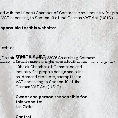
ered with the Lübeck Chamber of Commerce and Industry for gr
 VAT according to Section 19 of the German VAT Act (UStG).
sponsible for this website:
-shirt.de
ERNIE & SHIRT
e, Dorfstr. 31 (side entrance), 22926 Ahrensburg, Germany
Small business registered with the
fered at this address. Please only send returns to this address after prior arrangement.
Lübeck Chamber of Commerce and
Industry for graphic design and print-
on-demand products, exempt from
VAT according to Section 19 of the
German VAT Act (UStG).
Owner and person responsible for
this website:
Jan Zielke
Contact: