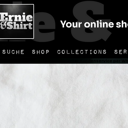
Your online sh
SUCHE
SHOP
COLLECTIONS
SER
er Versand                📞 Unkomplizierter Kundenservice per Wha