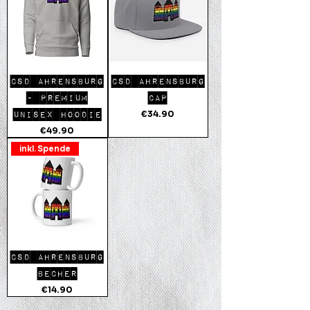
CSD AHRENSBURG
CSD AHRENSBURG
- PREMIUM
CAP
Price
€34.90
UNISEX HOODIE
Price
€49.90
inkl. Spende
CSD AHRENSBURG
BECHER
Price
€14.90