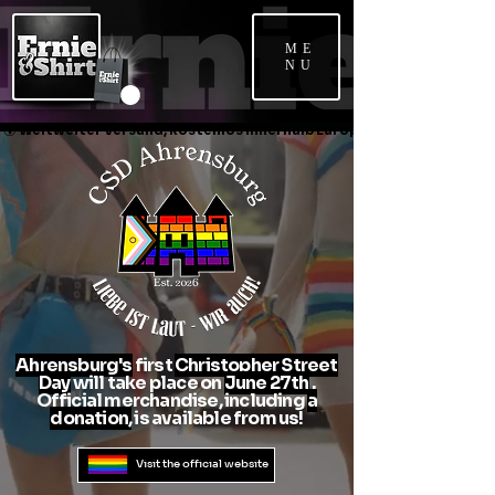
ME
NU
🌍 Weltweiter Versand, kostenlos innerhalb Europas*               📞 Unkompliz
Ahrensburg's
first
Christopher Street
Day
will take place on
June 27th
.
Official merchandise, including
a
donation,
is available from us!
Visit the official website