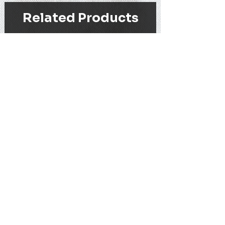
Related Products
WEIHNACHTS-ANTIFA - BECHER